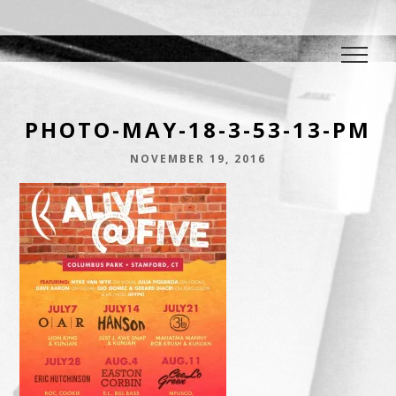
DJ E.L.
The Crowd Pleaser
PHOTO-MAY-18-3-53-13-PM
NOVEMBER 19, 2016