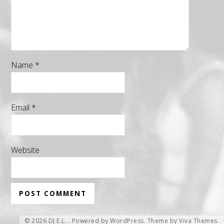
Name
*
Email
*
Website
© 2026 DJ E.L. .
Powered by WordPress.
Theme by
Viva Themes
.