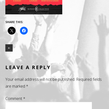
SHARE THIS:
LEAVE A REPLY
Your email address will not be published.
Required fields
are marked
*
Comment
*