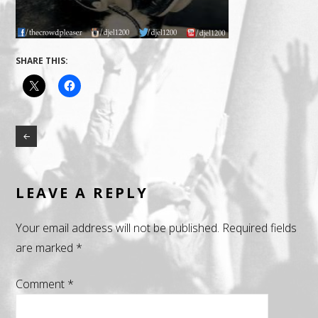
SHARE THIS:
LEAVE A REPLY
Your email address will not be published.
Required fields
are marked
*
Comment
*