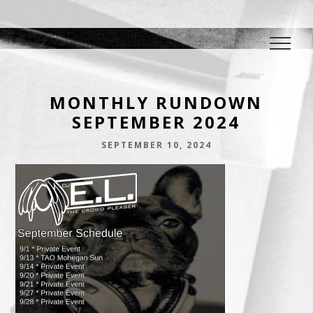
DJ E.L.
The Crowd Pleaser
MONTHLY RUNDOWN
SEPTEMBER 2024
SEPTEMBER 10, 2024