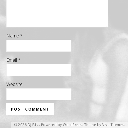
Name
*
Email
*
Website
© 2026 DJ E.L. .
Powered by WordPress.
Theme by
Viva Themes
.