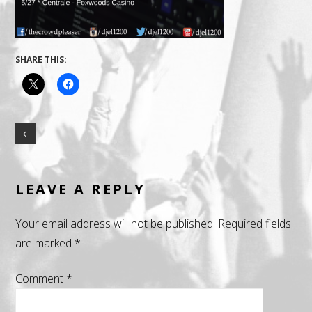
SHARE THIS:
LEAVE A REPLY
Your email address will not be published.
Required fields
are marked
*
Comment
*