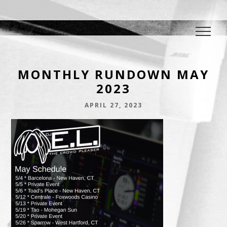
DJ E.L.
The Crowd Pleaser
MONTHLY RUNDOWN MAY
2023
APRIL 27, 2023