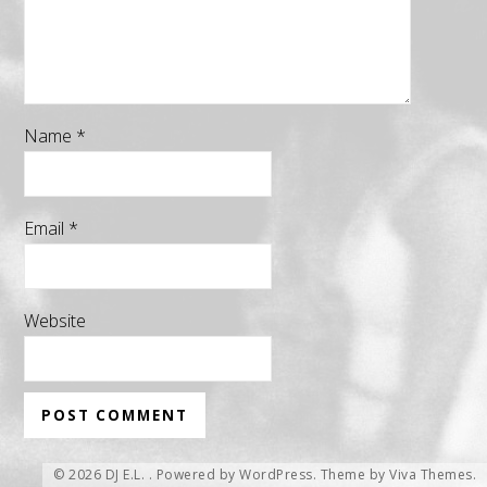
Name
*
Email
*
Website
© 2026 DJ E.L. .
Powered by WordPress.
Theme by
Viva Themes
.