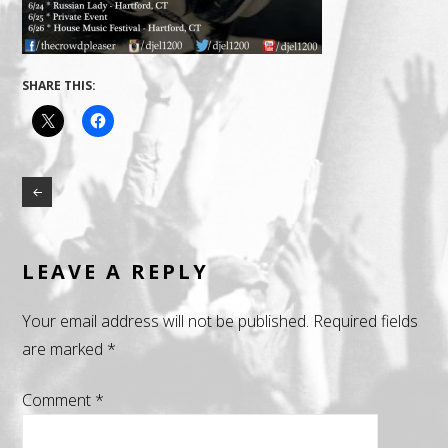
SHARE THIS:
LEAVE A REPLY
Your email address will not be published.
Required fields
are marked
*
Comment
*