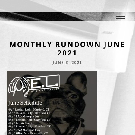
DJ E.L.
The Crowd Pleaser
MONTHLY RUNDOWN JUNE
2021
JUNE 3, 2021