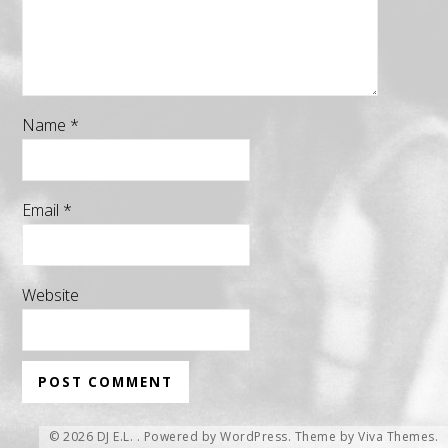
Name
*
Email
*
Website
© 2026 DJ E.L. .
Powered by WordPress.
Theme by
Viva Themes
.