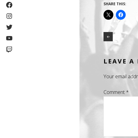
Facebook
SHARE THIS:
Instagram
Twitter
YouTube
Twitch
LEAVE A
Your email addr
Comment
*