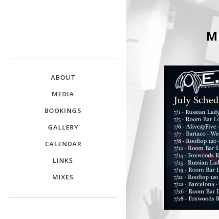
DJ E.L.
M
The Crowd Pleaser
ABOUT
MEDIA
BOOKINGS
GALLERY
CALENDAR
LINKS
MIXES