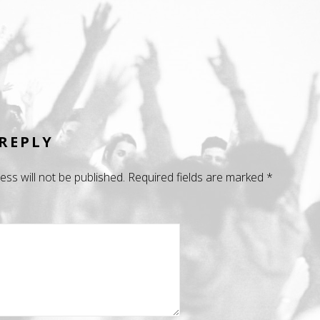
 REPLY
ess will not be published.
Required fields are marked
*