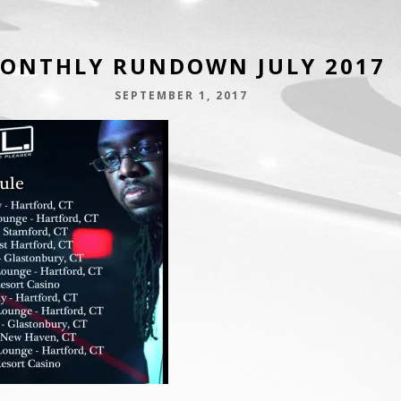
ONTHLY RUNDOWN JULY 2017
SEPTEMBER 1, 2017