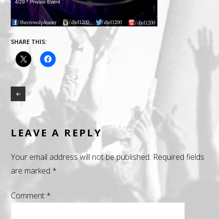
SHARE THIS:
LEAVE A REPLY
Your email address will not be published.
Required fields
are marked
*
Comment
*