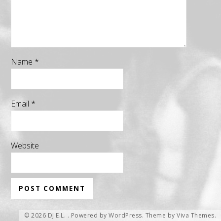
Name
*
Email
*
Website
© 2026 DJ E.L. .
Powered by WordPress.
Theme by
Viva Themes
.