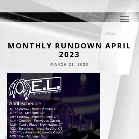
DJ E.L.
The Crowd Pleaser
MONTHLY RUNDOWN APRIL
2023
MARCH 21, 2023