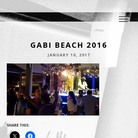
DJ E.L.
The Crowd Pleaser
GABI BEACH 2016
JANUARY 10, 2017
SHARE THIS: