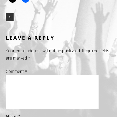
LEAVE A REPLY
Your email address will not be published.
Required fields
are marked
*
Comment
*
Name
*