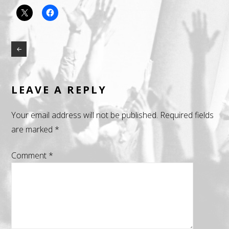
LEAVE A REPLY
Your email address will not be published.
Required fields
are marked
*
Comment
*