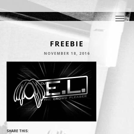
DJ E.L.
The Crowd Pleaser
FREEBIE
NOVEMBER 18, 2016
SHARE THIS: