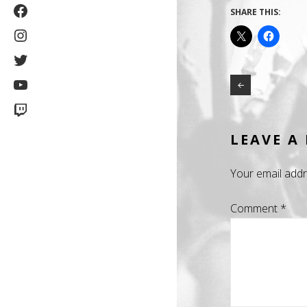
Facebook
SHARE THIS:
Instagram
Twitter
YouTube
Twitch
LEAVE A
Your email addr
Comment
*