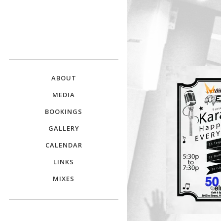
DJ E.L.
The Crowd Pleaser
ABOUT
MEDIA
BOOKINGS
GALLERY
CALENDAR
LINKS
MIXES