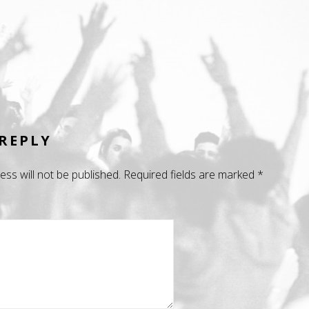
 REPLY
ess will not be published.
Required fields are marked
*