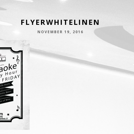
FLYERWHITELINEN
NOVEMBER 19, 2016