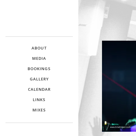
DJ E.L.
The Crowd Pleaser
ABOUT
MEDIA
BOOKINGS
GALLERY
CALENDAR
LINKS
MIXES