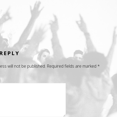
 REPLY
ess will not be published.
Required fields are marked
*