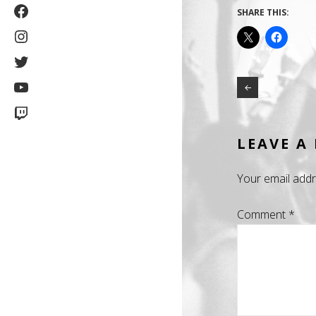
Facebook
SHARE THIS:
Instagram
Twitter
YouTube
Twitch
LEAVE A
Your email addr
Comment
*