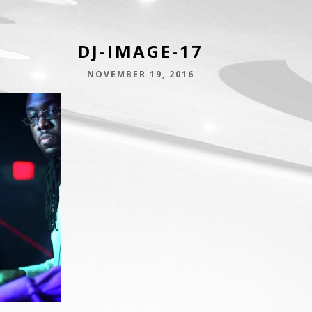
DJ-IMAGE-17
NOVEMBER 19, 2016