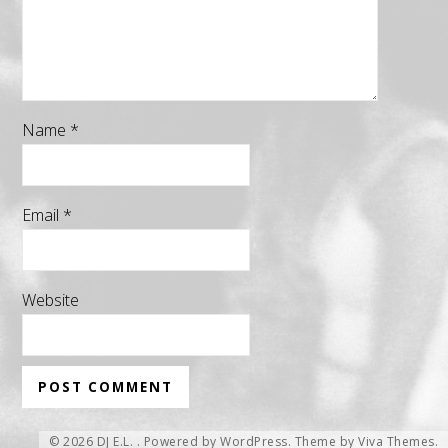
Name
*
Email
*
Website
© 2026 DJ E.L. .
Powered by WordPress.
Theme by
Viva Themes
.