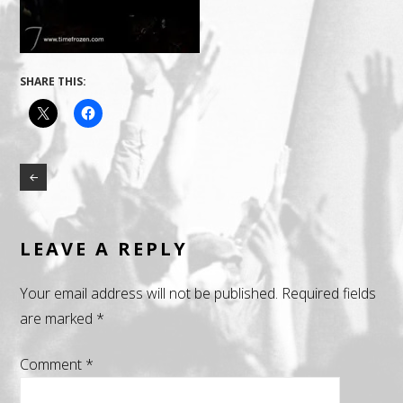
SHARE THIS:
LEAVE A REPLY
Your email address will not be published.
Required fields
are marked
*
Comment
*