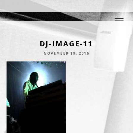
DJ E.L.
The Crowd Pleaser
DJ-IMAGE-11
NOVEMBER 19, 2016