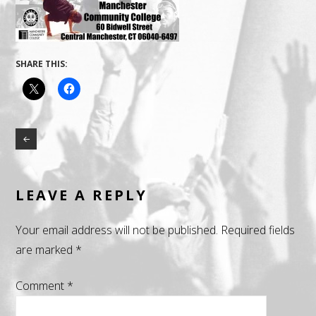
SHARE THIS:
LEAVE A REPLY
Your email address will not be published.
Required fields
are marked
*
Comment
*