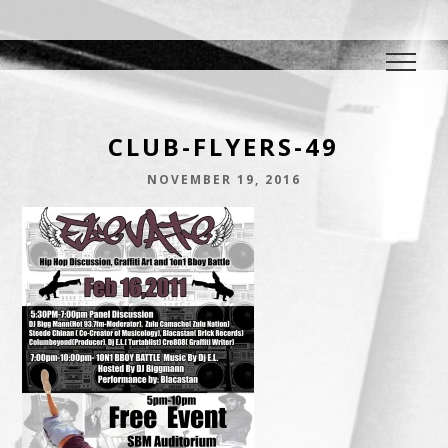
DJ E.L.
The Crowd Pleaser
CLUB-FLYERS-49
NOVEMBER 19, 2016