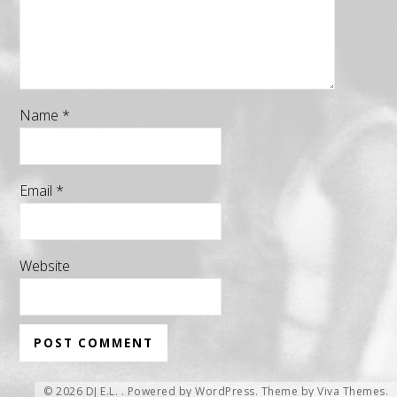
Name
*
Email
*
Website
© 2026 DJ E.L. .
Powered by WordPress.
Theme by
Viva Themes
.