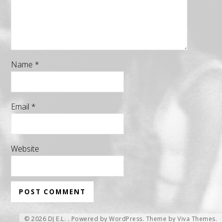
Name
*
Email
*
Website
© 2026 DJ E.L. .
Powered by WordPress.
Theme by
Viva Themes
.