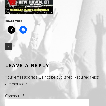
SHARE THIS:
LEAVE A REPLY
Your email address will not be published.
Required fields
are marked
*
Comment
*