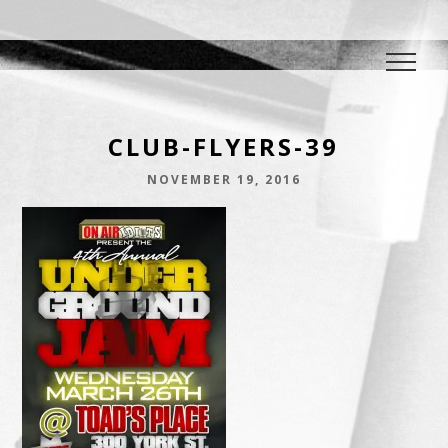
DJ E.L.
The Crowd Pleaser
CLUB-FLYERS-39
NOVEMBER 19, 2016