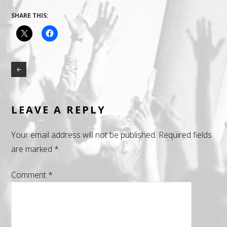
SHARE THIS:
LEAVE A REPLY
Your email address will not be published.
Required fields
are marked
*
Comment
*