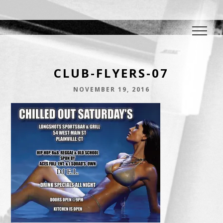
DJ E.L.
The Crowd Pleaser
CLUB-FLYERS-07
NOVEMBER 19, 2016