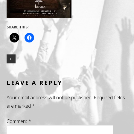
SHARE THIS:
LEAVE A REPLY
Your email address will not be published.
Required fields
are marked
*
Comment
*