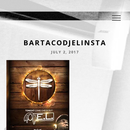
DJ E.L.
The Crowd Pleaser
BARTACODJELINSTA
JULY 2, 2017