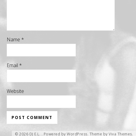
Name
*
Email
*
Website
© 2026 DJ E.L. .
Powered by WordPress.
Theme by
Viva Themes
.